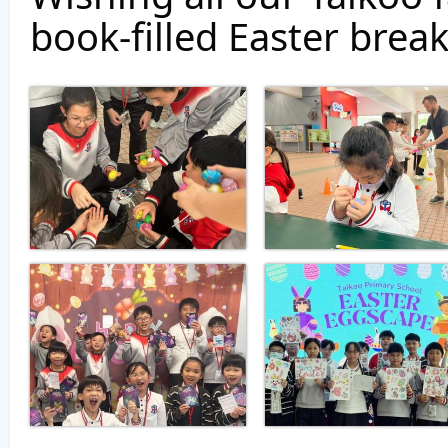
book-filled Easter break