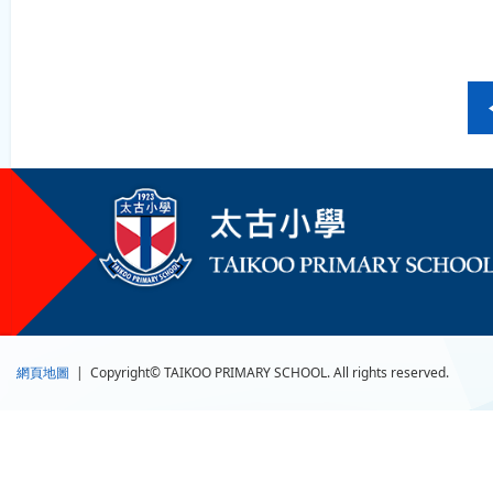
網頁地圖
| Copyright© TAIKOO PRIMARY SCHOOL. All rights reserved.