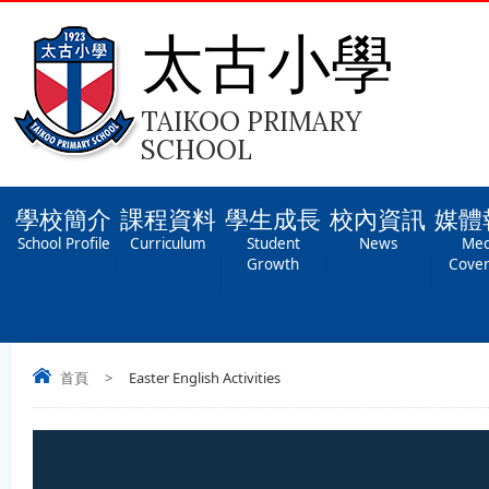
太古小學
TAIKOO PRIMARY
SCHOOL
學校簡介
課程資料
學生成長
校內資訊
媒體
School Profile
Curriculum
Student
News
Med
Growth
Cove
首頁
>
Easter English Activities