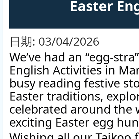
Easter Eng
日期:
03/04/2026
We’ve had an “egg-stra”
English Activities in M
busy reading festive st
Easter traditions, explo
celebrated around the 
exciting Easter egg hun
Wishing all our Taikoo f