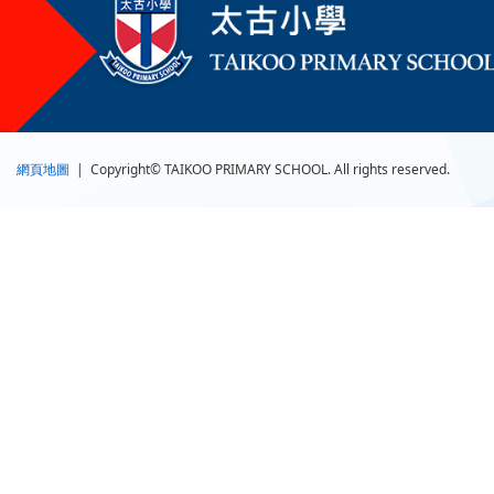
網頁地圖
| Copyright© TAIKOO PRIMARY SCHOOL. All rights reserved.