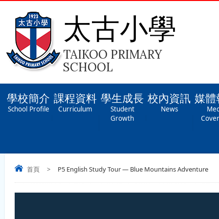
太古小學
TAIKOO PRIMARY
SCHOOL
學校簡介
課程資料
學生成長
校內資訊
媒體
School Profile
Curriculum
Student
News
Med
Growth
Cove
首頁
>
P5 English Study Tour — Blue Mountains Adventure