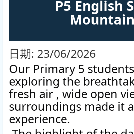
P5 English 
Mountain
日期:
23/06/2026
Our Primary 5 students
exploring the breathta
fresh air , wide open vi
surroundings made it a 
experience. 
 The highlight of the day was seeing the iconic 