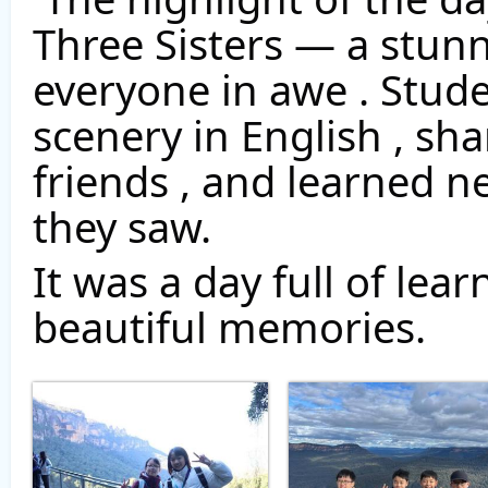
Three Sisters — a stunn
everyone in awe . Stude
scenery in English , sha
friends , and learned n
they saw. 
It was a day full of lea
beautiful memories. 