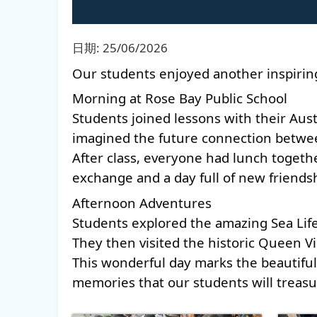
日期:
25/06/2026
Our students enjoyed another inspiring 
Morning at Rose Bay Public School 
Students joined lessons with their Aus
imagined the future connection between
After class, everyone had lunch togeth
exchange and a day full of new friendsh
Afternoon Adventures 
Students explored the amazing Sea Life
They then visited the historic Queen Vic
This wonderful day marks the beautiful 
memories that our students will treasu