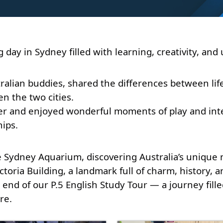
day in Sydney filled with learning, creativity, an
tralian buddies, shared the differences between li
 the two cities. 
er and enjoyed wonderful moments of play and inter
ips. 
 Sydney Aquarium, discovering Australia’s unique ma
toria Building, a landmark full of charm, history, 
end of our P.5 English Study Tour — a journey fille
re.