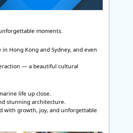
d unforgettable moments. 
fe in Hong Kong and Sydney, and even 
action — a beautiful cultural 
rine life up close. 
and stunning architecture. 
d with growth, joy, and unforgettable 