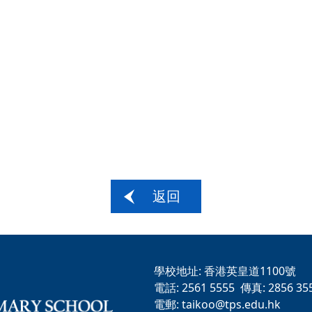
返回
學校地址:
香港英皇道1100號
電話:
2561 5555
傳真:
2856 35
電郵:
taikoo@tps.edu.hk