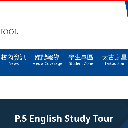
CHOOL
校內資訊
媒體報導
學生專區
太古之星
News
Media Coverage
Student Zone
Taikoo Star
P.5 English Study Tour