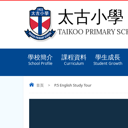
太古小學
TAIKOO PRIMARY S
學校簡介
課程資料
學生成長
School Profile
Curriculum
Student Growth
首頁
>
P.5 English Study Tour