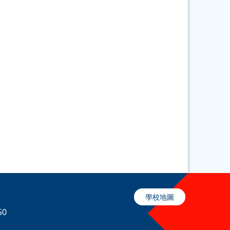
學校地圖
50