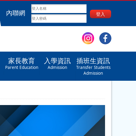
內聯網
登入
家長教育
入學資訊
插班生資訊
Parent Education
Admission
Transfer Students
Admission