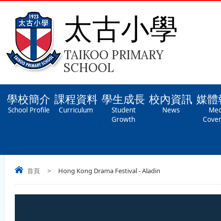
太古小學
TAIKOO PRIMARY
SCHOOL
學校簡介
課程資料
學生成長
校內資訊
媒體
School Profile
Curriculum
Student
News
Med
Growth
Cove
首頁
>
Hong Kong Drama Festival - Aladin