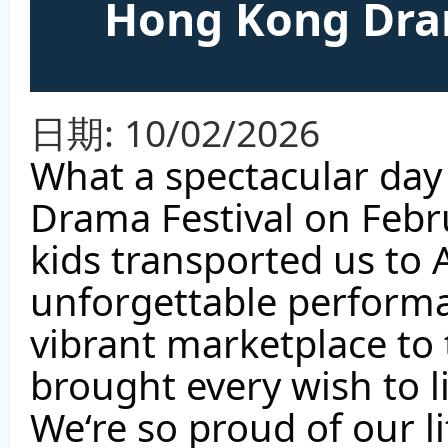
Hong Kong Dram
日期:
10/02/2026
What a spectacular day
Drama Festival on Febr
kids transported us to 
unforgettable performa
vibrant marketplace to 
brought every wish to l
We‘re so proud of our li