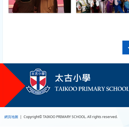
網頁地圖
| Copyright© TAIKOO PRIMARY SCHOOL. All rights reserved.