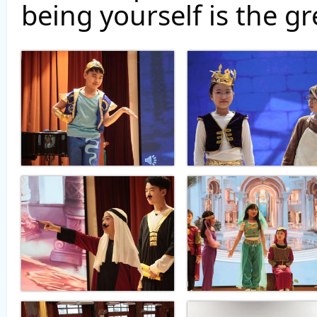
being yourself is the gr